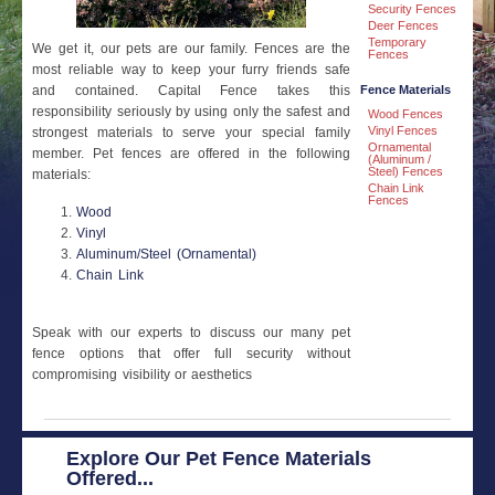
Security Fences
Deer Fences
Temporary
We get it, our pets are our family. Fences are the
Fences
most reliable way to keep your furry friends safe
Fence Materials
and contained. Capital Fence takes this
responsibility seriously by using only the safest and
Wood Fences
Vinyl Fences
strongest materials to serve your special family
Ornamental
member. Pet fences are offered in the following
(Aluminum /
Steel) Fences
materials:
Chain Link
Fences
Wood
Vinyl
Aluminum/Steel (Ornamental)
Chain Link
Speak with our experts to discuss our many pet
fence options that offer full security without
compromising visibility or aesthetics
Explore Our Pet Fence Materials
Offered...