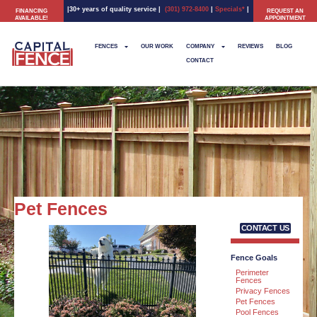
|30+ years of quality service
|
(301) 972-8400
|
Specials*
|
FINANCING
REQUEST AN
AVAILABLE!
APPOINTMENT
FENCES
OUR WORK
COMPANY
REVIEWS
BLOG
CONTACT
Pet Fences
CONTACT US
Fence Goals
Perimeter
Fences
Privacy Fences
Pet Fences
Pool Fences