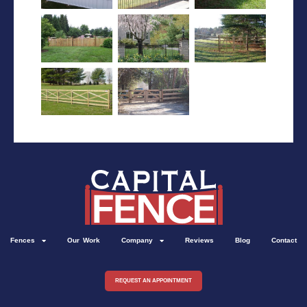
Fences
Our Work
Company
Reviews
Blog
Contact
REQUEST AN APPOINTMENT