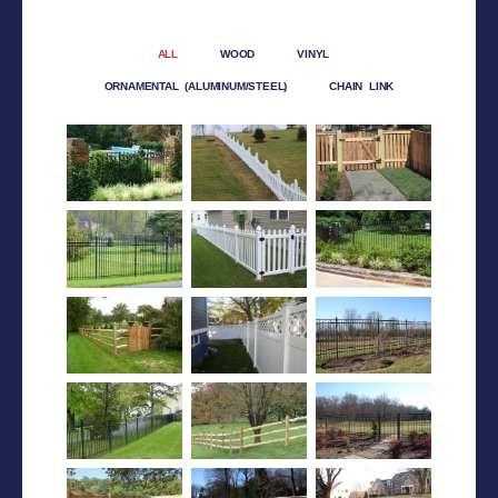
ALL
WOOD
VINYL
ORNAMENTAL (ALUMINUM/STEEL)
CHAIN LINK