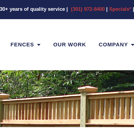
|30+ years of quality service
|
(301) 972-8400
|
Specials*
FENCES
OUR WORK
COMPANY