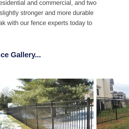
residential and commercial, and two
slightly stronger and more durable
ak with our fence experts today to
e Gallery...