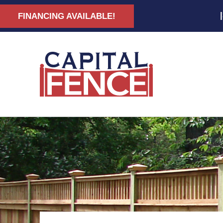
FINANCING AVAILABLE!