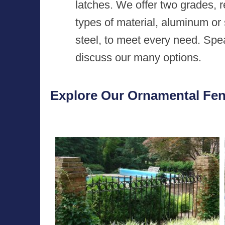
latches. We offer two grades, 
types of material, aluminum or 
steel, to meet every need. Spe
discuss our many options.
Explore Our Ornamental Fenc