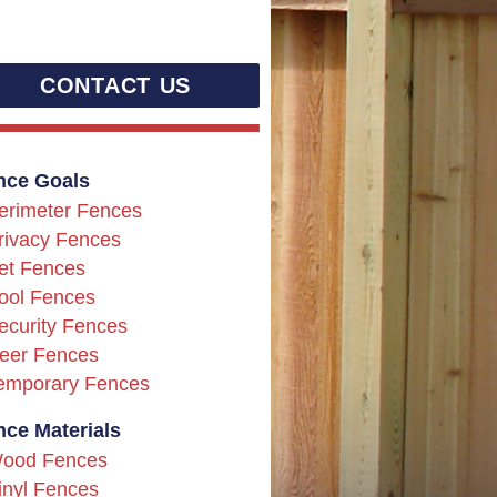
CONTACT US
nce Goals
erimeter Fences
rivacy Fences
et Fences
ool Fences
ecurity Fences
eer Fences
emporary Fences
nce Materials
ood Fences
inyl Fences