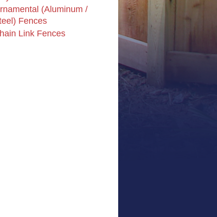
rnamental (Aluminum /
teel) Fences
hain Link Fences