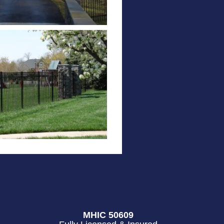
MHIC 50609