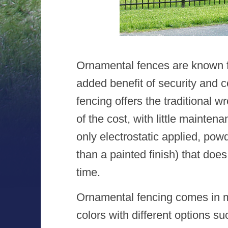
Ornamental fences are known f
added benefit of security and 
fencing offers the traditional w
of the cost, with little mainte
only electrostatic applied, po
than a painted finish) that does
time.
Ornamental fencing comes in ma
colors with different options su