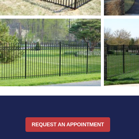
REQUEST AN APPOINTMENT