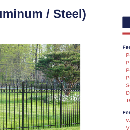
uminum / Steel)
Fe
P
P
P
P
S
D
T
Fe
W
V