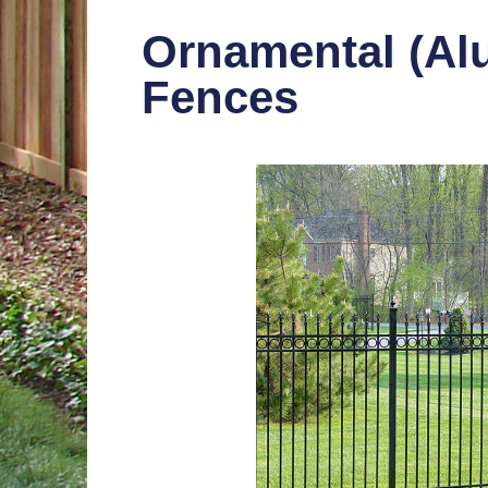
Ornamental (Al
Fences