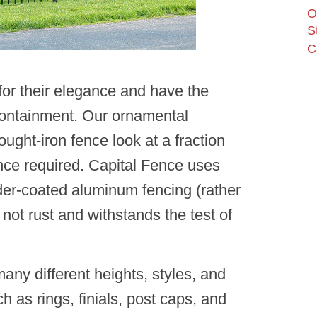
O
S
C
or their elegance and have the
containment. Our ornamental
rought-iron fence look at a fraction
nance required. Capital Fence uses
wder-coated aluminum fencing (rather
 not rust and withstands the test of
ny different heights, styles, and
ch as rings, finials, post caps, and