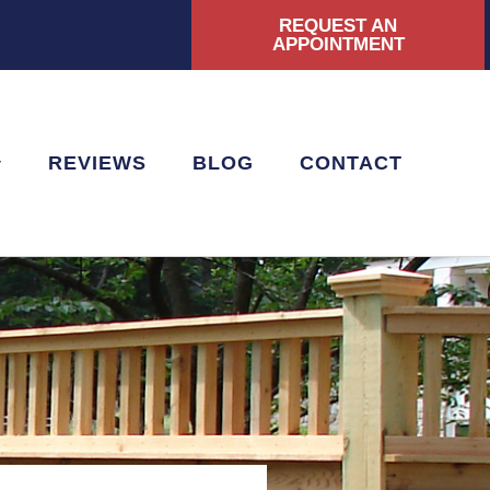
REQUEST AN
|
APPOINTMENT
REVIEWS
BLOG
CONTACT