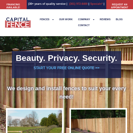
|30+ years of quality service
|
(301) 972-8400
|
Specials*
|
FINANCING
REQUEST AN
AVAILABLE!
APPOINTMENT
FENCES
OUR WORK
COMPANY
REVIEWS
BLOG
CONTACT
Beauty. Privacy. Security.
START YOUR FREE ONLINE QUOTE >>
We design and install fences to suit your every
need!