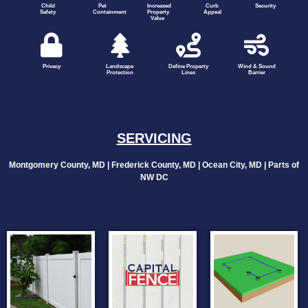
Child
Pet
Increased
Curb
Security
Safety
Containment
Property
Appeal
Value
Privacy
Landscape
Define Property
Wind & Sound
Protection
Lines
Barrier
SERVICING
Montgomery County, MD | Frederick County, MD | Ocean City, MD | Parts of
NW DC