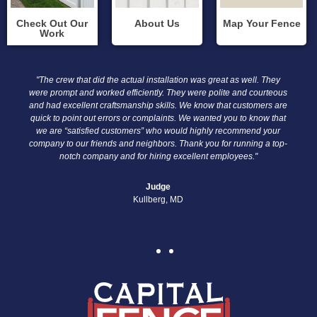
Check Out Our
About Us
Map Your Fence
Work
"The crew that did the actual installation was great as well. They
“I a
were prompt and worked efficiently. They were polite and courteous
o
and had excellent craftsmanship skills. We know that customers are
profe
quick to point out errors or complaints. We wanted you to know that
wel
we are “satisfied customers” who would highly recommend your
The
company to our friends and neighbors. Thank you for running a top-
notch company and for hiring excellent employees."
Judge
Kullberg, MD