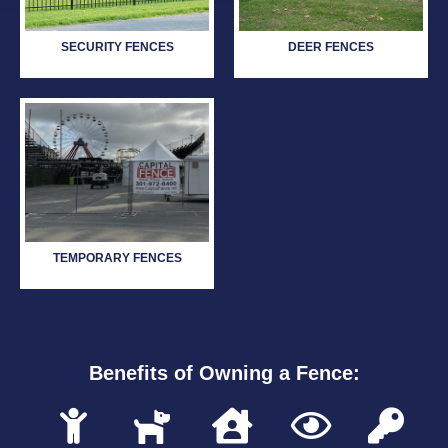
SECURITY FENCES
DEER FENCES
TEMPORARY FENCES
Benefits of Owning a Fence: