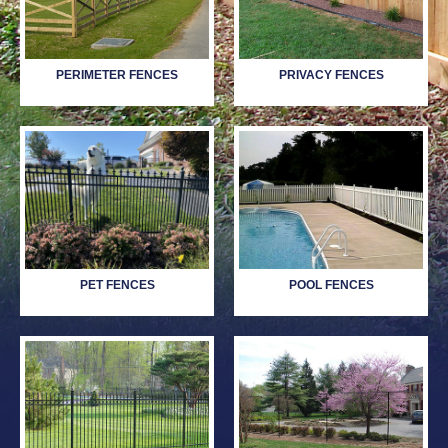
PERIMETER FENCES
PRIVACY FENCES
PET FENCES
POOL FENCES